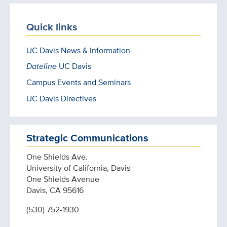
Quick links
UC Davis News & Information
Dateline
UC Davis
Campus Events and Seminars
UC Davis Directives
Strategic Communications
One Shields Ave.
University of California, Davis
One Shields Avenue
Davis, CA 95616
(530) 752-1930