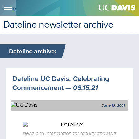
Menu
Dateline newsletter archive
Dateline archive:
Dateline UC Davis: Celebrating
Commencement
— 06.15.21