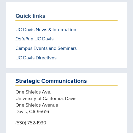
Quick links
UC Davis News & Information
Dateline
UC Davis
Campus Events and Seminars
UC Davis Directives
Strategic Communications
One Shields Ave.
University of California, Davis
One Shields Avenue
Davis, CA 95616
(530) 752-1930