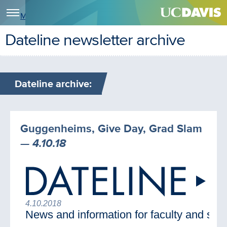
Menu
Dateline newsletter archive
Dateline archive:
Guggenheims, Give Day, Grad Slam
— 4.10.18