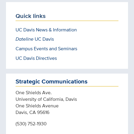
Quick links
UC Davis News & Information
Dateline
UC Davis
Campus Events and Seminars
UC Davis Directives
Strategic Communications
One Shields Ave.
University of California, Davis
One Shields Avenue
Davis, CA 95616
(530) 752-1930