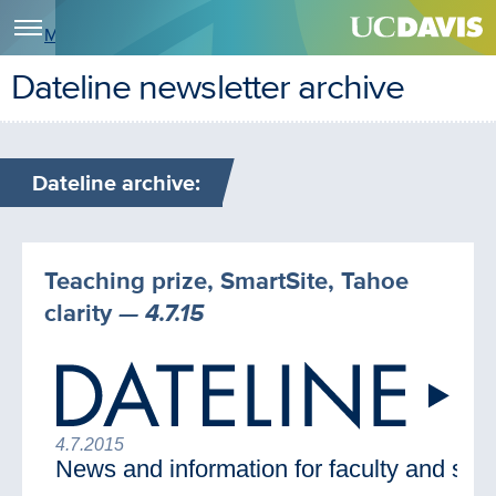
Menu
Dateline newsletter archive
Dateline archive:
Teaching prize, SmartSite, Tahoe
clarity
— 4.7.15