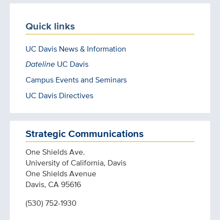
Quick links
UC Davis News & Information
Dateline
UC Davis
Campus Events and Seminars
UC Davis Directives
Strategic Communications
One Shields Ave.
University of California, Davis
One Shields Avenue
Davis, CA 95616
(530) 752-1930