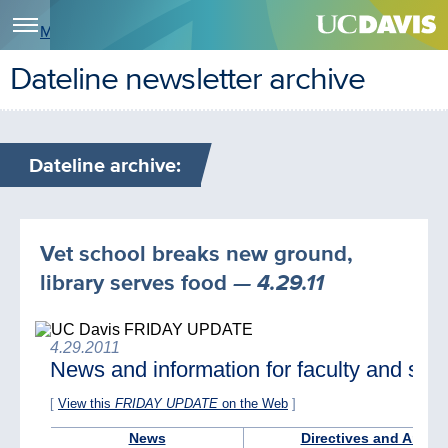
Menu
Dateline newsletter archive
Dateline archive:
Vet school breaks new ground,
library serves food
— 4.29.11