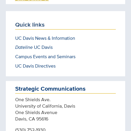
Quick links
UC Davis News & Information
Dateline
UC Davis
Campus Events and Seminars
UC Davis Directives
Strategic Communications
One Shields Ave.
University of California, Davis
One Shields Avenue
Davis, CA 95616
(530) 752-1930