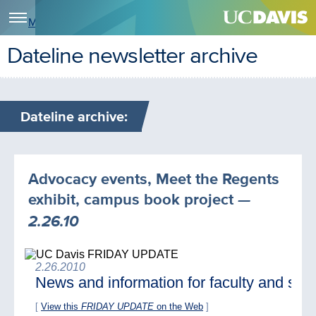
Menu
Dateline newsletter archive
Dateline archive:
Advocacy events, Meet the Regents
exhibit, campus book project
—
2.26.10