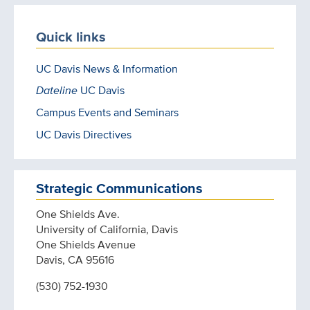
Quick links
UC Davis News & Information
Dateline
UC Davis
Campus Events and Seminars
UC Davis Directives
Strategic Communications
One Shields Ave.
University of California, Davis
One Shields Avenue
Davis, CA 95616
(530) 752-1930