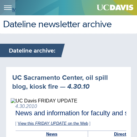
Menu
Dateline newsletter archive
Dateline archive:
UC Sacramento Center, oil spill
blog, kiosk fire
— 4.30.10