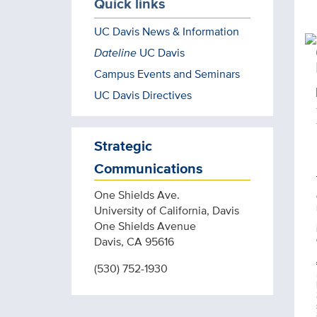
Quick links
UC Davis News & Information
Dateline
UC Davis
Campus Events and Seminars
UC Davis Directives
Strategic
Communications
One Shields Ave.
University of California, Davis
One Shields Avenue
Davis, CA 95616
(530) 752-1930