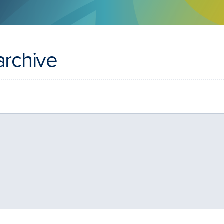
archive