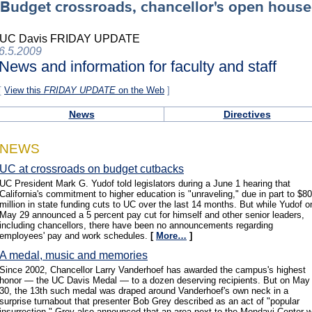
Budget crossroads, chancellor's open house