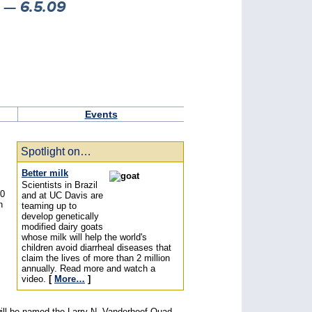
— 6.5.09