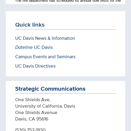
Quick links
UC Davis News & Information
Dateline
UC Davis
Campus Events and Seminars
UC Davis Directives
Strategic Communications
One Shields Ave.
University of California, Davis
One Shields Avenue
Davis, CA 95616
(530) 752-1930