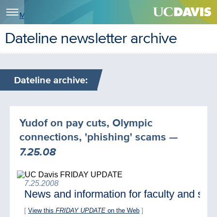
Menu
Dateline newsletter archive
Dateline archive:
Yudof on pay cuts, Olympic
connections, 'phishing' scams
—
7.25.08