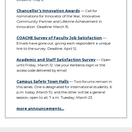
Chancellor’s Innovation Awards
— Call for
nominations for Innovator of the Year, Innovative
Community Partner and Lifetime Achievement in
Innovation. Deadline: March 15.
COACHE Survey of Faculty Job Satisfaction
—
Emails have gone out, giving each respondent a unique
link to the survey. Deadline: April 12.
Academic and Staff Satisfaction Survey
— Open
until Friday, March 12. Use your Kerberos login or the
access code delivered by email.
Campus Safety Town Halls
— Two forums remain in
this series: One is designated for international students, 6
p.m. today (March 9); and the other will be a general
session, open to all, 7 a.m. Tuesday, March 23.
more announcements…