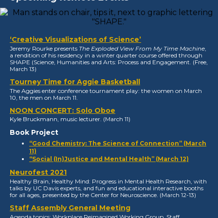
‘Creative Visualizations of Science’
Jeremy Rourke presents
The Exploded View From My Time Machine
,
a rendition of his residency in a winter quarter course offered through
SHAPE (Science, Humanities and Arts: Process and Engagement. (Free,
March 13)
Tourney Time for Aggie Basketball
The Aggies enter conference tournament play: the women on March
10, the men on March 11.
NOON CONCERT: Solo Oboe
Kyle Bruckmann, music lecturer. (March 11)
Book Project
“Good Chemistry: The Science of Connection” (March
11)
“Social (In)Justice and Mental Health” (March 12)
Neurofest 2021
Healthy Brain, Healthy Mind: Progress in Mental Health Research, with
talks by UC Davis experts, and fun and educational interactive booths
for all ages, presented by the Center for Neuroscience. (March 12-13)
Staff Assembly General Meeting
Agenda topics: Workplace Reimagined Working Group, Staff