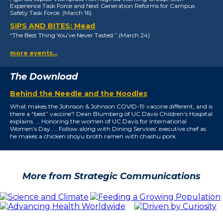
Experience Task Force and Next Generation Reforms for Campus
Safety Task Force. (March 16)
SIPS AND BITES: Mead
“The Best Thing You’ve Never Tasted.” (March 24)
more events…
The Download
Behind the Needle and the Noodles
What makes the Johnson & Johnson COVID-19 vaccine different, and is
there a “best” vaccine? Dean Blumberg of UC Davis Children’s Hospital
explains. … Honoring the women of UC Davis for International
Women’s Day. … Follow along with Dining Services’ executive chef as
he makes a chicken shoyu broth ramen with chashu pork.
More from Strategic Communications