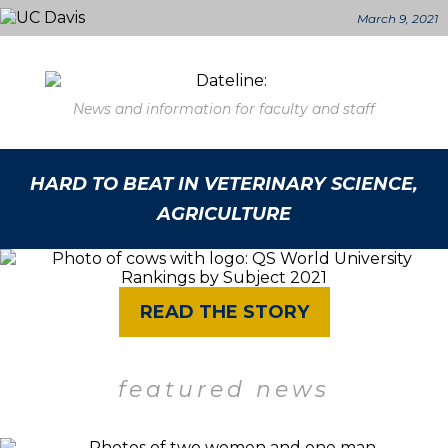
March 9, 2021
News and information for faculty and staff
HARD TO BEAT IN VETERINARY SCIENCE,
AGRICULTURE
READ THE STORY
featured news