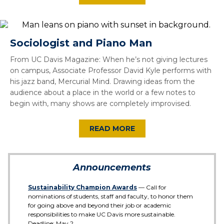
Sociologist and Piano Man
From UC Davis Magazine: When he’s not giving lectures
on campus, Associate Professor David Kyle performs with
his jazz band, Mercurial Mind. Drawing ideas from the
audience about a place in the world or a few notes to
begin with, many shows are completely improvised.
READ MORE
Announcements
Sustainability Champion Awards
— Call for
nominations of students, staff and faculty, to honor them
for going above and beyond their job or academic
responsibilities to make UC Davis more sustainable.
Deadline: May 2.