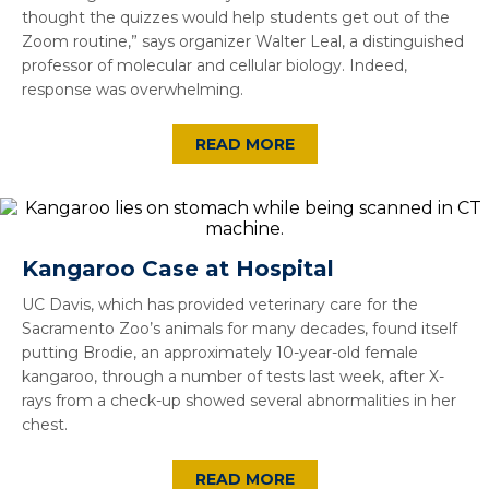
thought the quizzes would help students get out of the
Zoom routine,” says organizer Walter Leal, a distinguished
professor of molecular and cellular biology. Indeed,
response was overwhelming.
READ MORE
Kangaroo Case at Hospital
UC Davis, which has provided veterinary care for the
Sacramento Zoo’s animals for many decades, found itself
putting Brodie, an approximately 10-year-old female
kangaroo, through a number of tests last week, after X-
rays from a check-up showed several abnormalities in her
chest.
READ MORE