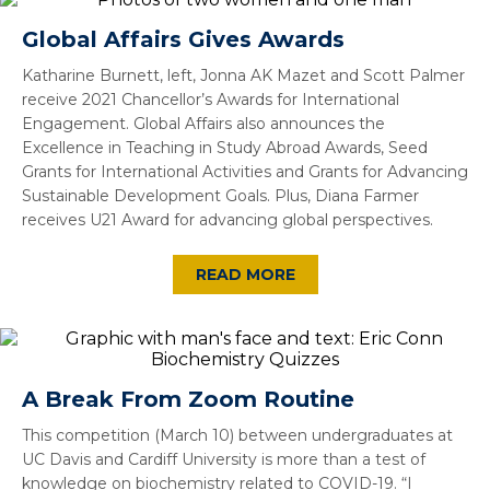
Global Affairs Gives Awards
Katharine Burnett, left, Jonna AK Mazet and Scott Palmer
receive 2021 Chancellor’s Awards for International
Engagement. Global Affairs also announces the
Excellence in Teaching in Study Abroad Awards, Seed
Grants for International Activities and Grants for Advancing
Sustainable Development Goals. Plus, Diana Farmer
receives U21 Award for advancing global perspectives.
READ MORE
A Break From Zoom Routine
This competition (March 10) between undergraduates at
UC Davis and Cardiff University is more than a test of
knowledge on biochemistry related to COVID-19. “I