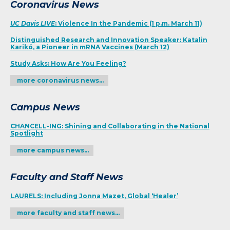
Coronavirus News
UC Davis LIVE
: Violence In the Pandemic (1 p.m. March 11)
Distinguished Research and Innovation Speaker: Katalin
Karikó, a Pioneer in mRNA Vaccines (March 12)
Study Asks: How Are You Feeling?
more coronavirus news…
Campus News
CHANCELL-ING: Shining and Collaborating in the National
Spotlight
more campus news…
Faculty and Staff News
LAURELS: Including Jonna Mazet, Global ‘Healer’
more faculty and staff news…