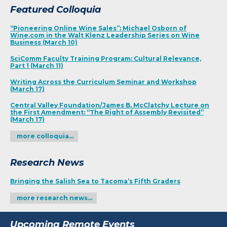
Featured Colloquia
“Pioneering Online Wine Sales”: Michael Osborn of
Wine.com in the Walt Klenz Leadership Series on Wine
Business (March 10)
SciComm Faculty Training Program: Cultural Relevance,
Part 1 (March 11)
Writing Across the Curriculum Seminar and Workshop
(March 17)
Central Valley Foundation/James B. McClatchy Lecture on
the First Amendment: “The Right of Assembly Revisited”
(March 17)
more colloquia…
Research News
Bringing the Salish Sea to Tacoma’s Fifth Graders
more research news…
Upcoming Remote Events