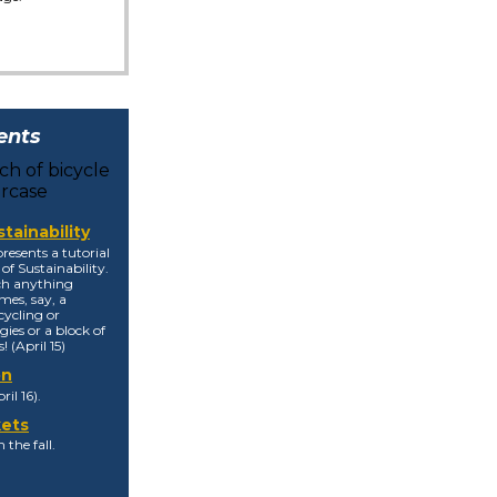
ents
tainability
resents a tutorial
of Sustainability.
tch anything
mes, say, a
cycling or
ies or a block of
! (April 15)
on
il 16).
kets
 the fall.