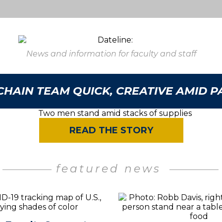
News and information for faculty and staff
CHAIN TEAM QUICK, CREATIVE AMID 
READ THE STORY
featured news