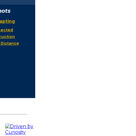
hots
apting
nnected
ruction
 Distance