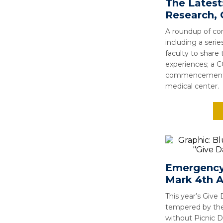
The Latest
Research
A roundup of cor
including a seri
faculty to share 
experiences; a C
commencement; 
medical center.
Emergency
Mark 4th A
This year’s Give 
tempered by th
without Picnic Da