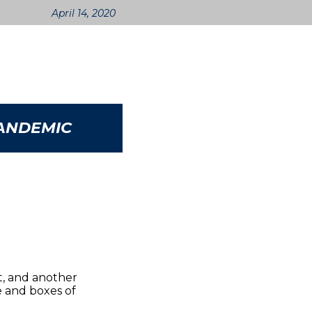
April 14, 2020
PANDEMIC