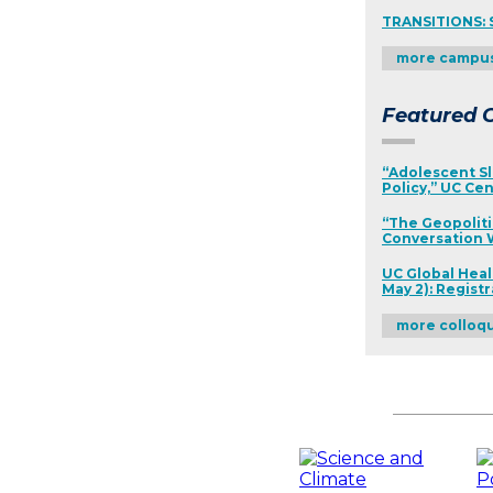
TRANSITIONS: 
more campu
Featured C
“Adolescent Sl
Policy,” UC Cen
“The Geopoliti
Conversation W
UC Global Heal
May 2): Regist
more colloq