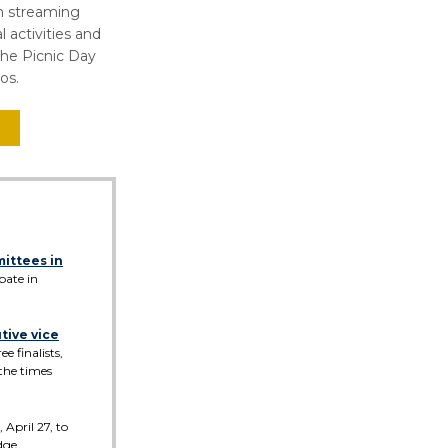
ch streaming
l activities and
the Picnic Day
os.
mittees in
pate in
utive vice
 finalists,
 the times
 April 27, to
dge.