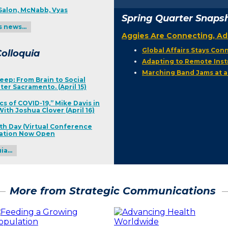
Salon, McNabb, Vyas
Spring Quarter Snaps
s news…
Aggies Are Connecting, Ad
Global Affairs Stays Co
olloquia
Adapting to Remote Inst
Marching Band Jams at a
eep: From Brain to Social
ter Sacramento. (April 15)
cs of COVID-19,” Mike Davis in
ith Joshua Clover (April 16)
th Day (Virtual Conference
ration Now Open
uia…
More from Strategic Communications