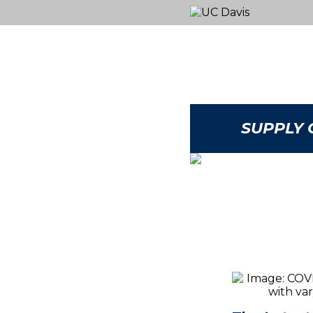
SUPPLY 