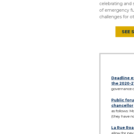
celebrating and
of emergency fu
challenges for o
SEE 
Deadline e
the 2020-2
governance o
Public foru
chancellor
as follows: M
(they have n
La Rue Roa
allow for pav