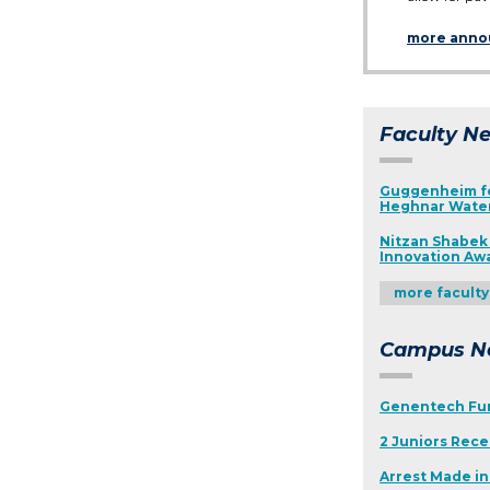
more ann
Faculty N
Guggenheim fo
Heghnar Wat
Nitzan Shabek 
Innovation Aw
more facult
Campus N
Genentech Fu
2 Juniors Rece
Arrest Made i