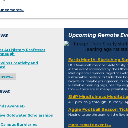
ouncements…
ews
Upcoming Remote Ev
r Art History Professor
enpaugh
Earth Month: Sketching Sus
Wins Creativity and
UC Davis staff member Pete Scully p
ard
in this event sponsored by the Office 
Participants are encouraged to ske
y news…
sustainable inside or outside their ho
bicycle, or maybe your garden, or re
washable cleaning rags, healthy vegg
tofu — there are so many possibilities
ews
ShIP Mindfulness Meditati
4:15 p.m. daily through Thursday (Apr
nds AvenueB
Aggie Football Season Tic
Hoping to see the team on the field in
ive Goldwater Scholarships
n Campus Burglaries
more remote events…