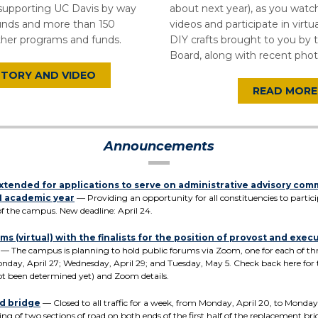
 supporting UC Davis by way
about next year), as you wat
nds and more than 150
videos and participate in virtua
ther programs and funds.
DIY crafts brought to you by 
Board, along with recent phot
STORY AND VIDEO
READ MORE
Announcements
xtended for applications to serve on administrative advisory com
1 academic year
— Providing an opportunity for all constituencies to partici
f the campus. New deadline: April 24.
ms (virtual) with the finalists for the position of provost and exec
— The campus is planning to hold public forums via Zoom, one for each of three
onday, April 27; Wednesday, April 29; and Tuesday, May 5. Check back here for
ot been determined yet) and Zoom details.
d bridge
— Closed to all traffic for a week, from Monday, April 20, to Monday,
ing of two sections of road on both ends of the first half of the replacement bri