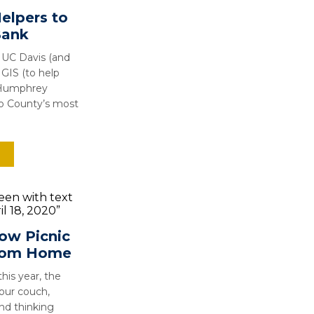
elpers to
Bank
r UC Davis (and
n GIS (to help
 Humphrey
lo County’s most
low Picnic
From Home
his year, the
your couch,
and thinking