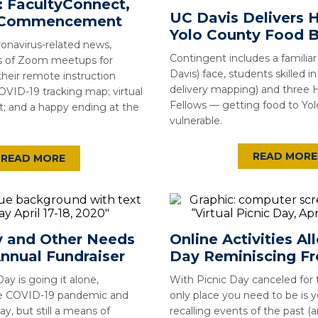
: FacultyConnect,
UC Davis Delivers H
, Commencement
Yolo County Food 
onavirus-related news,
Contingent includes a familia
es of Zoom meetups for
Davis) face, students skilled i
their remote instruction
delivery mapping) and three
OVID-19 tracking map; virtual
Fellows — getting food to Yo
and a happy ending at the
vulnerable.
READ MORE
READ MORE
 and Other Needs
Online Activities Al
nnual Fundraiser
Day Reminiscing 
Day is going it alone,
With Picnic Day canceled for t
e COVID-19 pandemic and
only place you need to be is 
y, but still a means of
recalling events of the past (