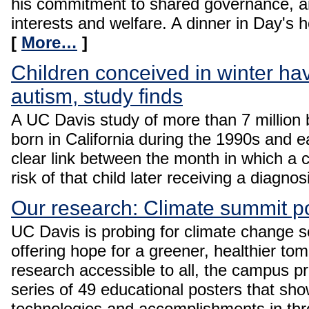
his commitment to shared governance, an
interests and welfare. A dinner in Day's h
[
More…
]
Children conceived in winter hav
autism, study finds
A UC Davis study of more than 7 million b
born in California during the 1990s and 
clear link between the month in which a c
risk of that child later receiving a diagno
Our research: Climate summit p
UC Davis is probing for climate change s
offering hope for a greener, healthier to
research accessible to all, the campus 
series of 49 educational posters that sh
technologies and accomplishments in thr