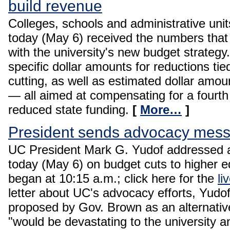
build revenue
Colleges, schools and administrative unit
today (May 6) received the numbers that
with the university's new budget strategy
specific dollar amounts for reductions tied
cutting, as well as estimated dollar amou
— all aimed at compensating for a fourth
reduced state funding.
[
More…
]
President sends advocacy messag
UC President Mark G. Yudof addressed 
today (May 6) on budget cuts to higher e
began at 10:15 a.m.; click here for the
li
letter about UC's advocacy efforts, Yudo
proposed by Gov. Brown as an alternativ
"would be devastating to the university 