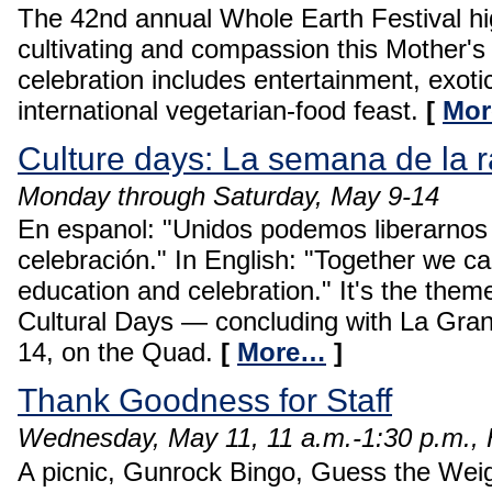
The 42nd annual Whole Earth Festival hi
cultivating and compassion this Mother'
celebration includes entertainment, exoti
international vegetarian-food feast.
[
Mo
Culture days: La semana de la 
Monday through Saturday, May 9-14
En espanol: "Unidos podemos liberarnos
celebración." In English: "Together we ca
education and celebration." It's the the
Cultural Days — concluding with La Gra
14, on the Quad.
[
More…
]
Thank Goodness for Staff
Wednesday, May 11, 11 a.m.-1:30 p.m., 
A picnic, Gunrock Bingo, Guess the Weigh