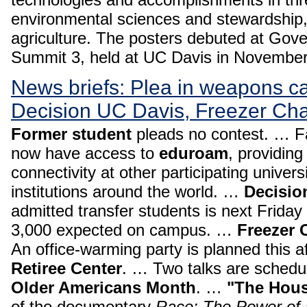
environmental sciences and stewardship,
agriculture. The posters debuted at Gove
Summit 3, held at UC Davis in Novembe
News briefs: Plea in weapons c
Decision UC Davis, Freezer Ch
Former student
pleads no contest. … Fa
now have access to
eduroam
, providing
connectivity at other participating univer
institutions around the world. …
Decisio
admitted transfer students is next Friday
3,000 expected on campus. …
Freezer 
An office-warming party is planned this a
Retiree Center
. … Two talks are schedul
Older Americans Month
. …
"The Hous
of the documentary
Race: The Power of a