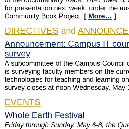
for presentation next week, under the a
Community Book Project.
[
More…
]
DIRECTIVES
and
ANNOUNCE
Announcement: Campus IT counc
survey
A subcommittee of the Campus Council o
is surveying faculty members on the curre
technologies for teaching and learning 
survey closes at noon Wednesday, May 
EVENTS
Whole Earth Festival
Friday through Sunday, May 6-8, the Qu