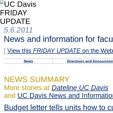
5.6.2011
News and information for facul
[
View this
FRIDAY UPDATE
on the Web
News
Directives and Announce
NEWS SUMMARY
More stories at
Dateline UC Davis
and
UC Davis News and Informatio
Budget letter tells units how to c