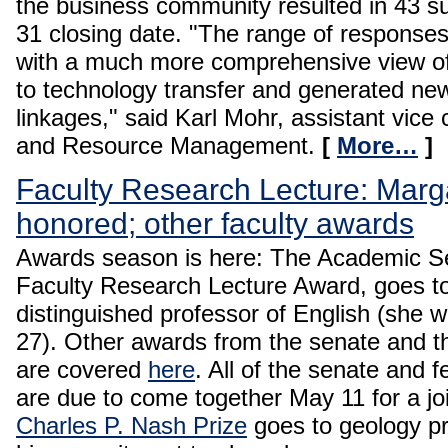
the business community resulted in 43 s
31 closing date. "The range of response
with a much more comprehensive view of p
to technology transfer and generated new
linkages," said Karl Mohr, assistant vice 
and Resource Management.
[
More…
]
Faculty Research Lecture: Marg
honored; other faculty awards
Awards season is here: The Academic Se
Faculty Research Lecture Award, goes t
distinguished professor of English (she w
27). Other awards from the senate and 
are covered
here
. All of the senate and 
are due to come together May 11 for a joi
Charles P. Nash Prize
goes to geology pr