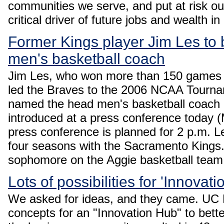
communities we serve, and put at risk our
critical driver of future jobs and wealth in
Former Kings player Jim Les t
men's basketball coach
Jim Les, who won more than 150 games a
led the Braves to the 2006 NCAA Tourna
named the head men's basketball coach
introduced at a press conference today 
press conference is planned for 2 p.m. L
four seasons with the Sacramento Kings. H
sophomore on the Aggie basketball team
Lots of possibilities for 'Innovat
We asked for ideas, and they came. UC D
concepts for an "Innovation Hub" to bet