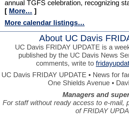
annual TGFS celebration, recognizing staf
[
More…
]
More calendar listings…
About UC Davis FRI
UC Davis FRIDAY UPDATE is a weekly
published by the UC Davis News Ser
comments, write to
fridayupd
UC Davis FRIDAY UPDATE • News for facul
One Shields Avenue • Dav
Managers and super
For staff without ready access to e-mail, 
of FRIDAY UPDA