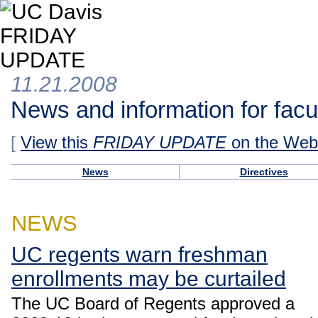
11.21.2008
News and information for facul
[
View this
FRIDAY UPDATE
on the Web
News
Directives
NEWS
UC regents warn freshman
enrollments may be curtailed
The UC Board of Regents approved a