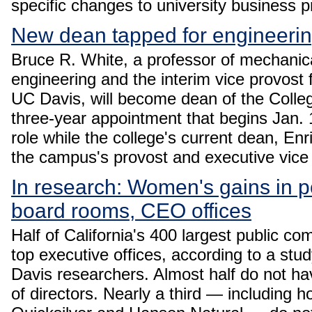
specific changes to university business 
New dean tapped for engineeri
Bruce R. White, a professor of mechanic
engineering and the interim vice provost
UC Davis, will become dean of the Colleg
three-year appointment that begins Jan. 1,
role while the college's current dean, En
the campus's provost and executive vice
In research: Women's gains in po
board rooms, CEO offices
Half of California's 400 largest public 
top executive offices, according to a s
Davis researchers. Almost half do not h
of directors. Nearly a third — including