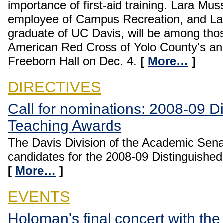
importance of first-aid training. Lara Mus
employee of Campus Recreation, and L
graduate of UC Davis, will be among tho
American Red Cross of Yolo County's a
Freeborn Hall on Dec. 4.
[
More…
]
DIRECTIVES
Call for nominations: 2008-09 D
Teaching Awards
The Davis Division of the Academic Senat
candidates for the 2008-09 Distinguishe
[
More…
]
EVENTS
Holoman's final concert with t