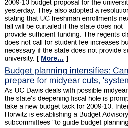
2009-10 budget proposal for the universi
yesterday. They also adopted a resolutio
stating that UC freshman enrollments ne
fall will be curtailed if the state does not
provide sufficient funding. The regents cl
does not call for student fee increases bu
necessary if the state does not provide su
university.
[
More…
]
Budget planning intensifies: Ca
prepare for midyear cuts, 'syste
As UC Davis deals with possible midyear
the state's deepening fiscal hole is prom
take a new budget tack for 2009-10. Int
Horwitz is establishing a Budget Advisor
subcommittees "to guide budget planni