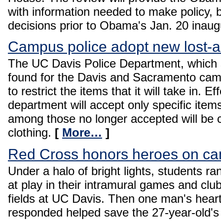
with information needed to make policy,
decisions prior to Obama's Jan. 20 inaug
Campus police adopt new lost-a
The UC Davis Police Department, which s
found for the Davis and Sacramento camp
to restrict the items that it will take in. E
department will accept only specific items
among those no longer accepted will be 
clothing.
[
More…
]
Red Cross honors heroes on c
Under a halo of bright lights, students 
at play in their intramural games and clu
fields at UC Davis. Then one man's hea
responded helped save the 27-year-old's 