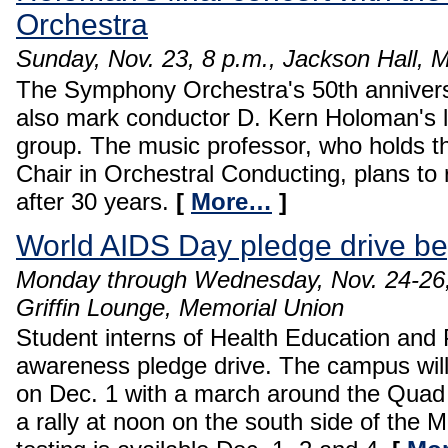
Orchestra
Sunday, Nov. 23, 8 p.m., Jackson Hall, 
The Symphony Orchestra's 50th anniversar
also mark conductor D. Kern Holoman's l
group. The music professor, who holds t
Chair in Orchestral Conducting, plans to 
after 30 years.
[
More…
]
World AIDS Day pledge drive be
Monday through Wednesday, Nov. 24-26, 
Griffin Lounge, Memorial Union
Student interns of Health Education and 
awareness pledge drive. The campus wil
on Dec. 1 with a march around the Quad 
a rally at noon on the south side of the