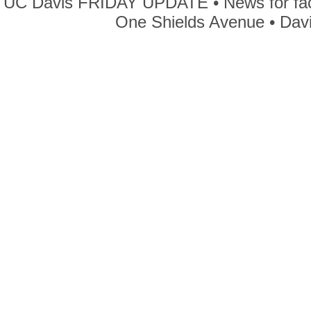
UC Davis FRIDAY UPDATE • News for facul
One Shields Avenue • Dav