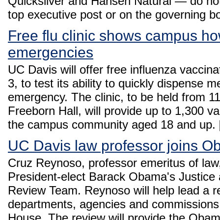
Quicksilver and Hansen Natural — do no
top executive post or on the governing b
Free flu clinic shows campus ho
emergencies
UC Davis will offer free influenza vacci
3, to test its ability to quickly dispense m
emergency. The clinic, to be held from 11
Freeborn Hall, will provide up to 1,300 v
the campus community aged 18 and up.
UC Davis law professor joins 
Cruz Reynoso, professor emeritus of law
President-elect Barack Obama's Justice 
Review Team. Reynoso will help lead a re
departments, agencies and commissions,
House. The review will provide the Oba