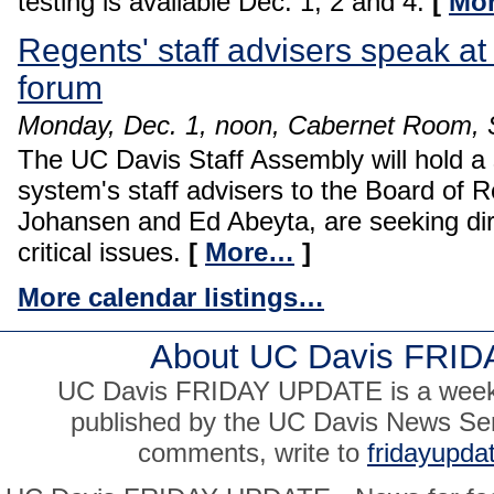
testing is available Dec. 1, 2 and 4.
[
Mo
Regents' staff advisers speak at
forum
Monday, Dec. 1, noon, Cabernet Room, S
The UC Davis Staff Assembly will hold a 
system's staff advisers to the Board of R
Johansen and Ed Abeyta, are seeking dire
critical issues.
[
More…
]
More calendar listings…
About UC Davis FRI
UC Davis FRIDAY UPDATE is a weekly
published by the UC Davis News Ser
comments, write to
fridayupd